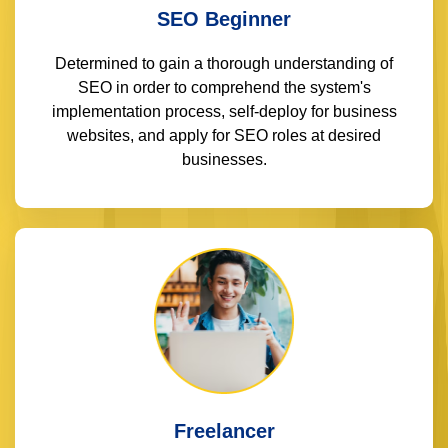
SEO Beginner
Determined to gain a thorough understanding of
SEO in order to comprehend the system's
implementation process, self-deploy for business
websites, and apply for SEO roles at desired
businesses.
Freelancer