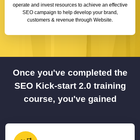
operate and invest resources to achieve an effective
SEO campaign to help develop your brand,
customers & revenue through Website.
Once you've completed the
SEO Kick-start 2.0 training
course, you've gained