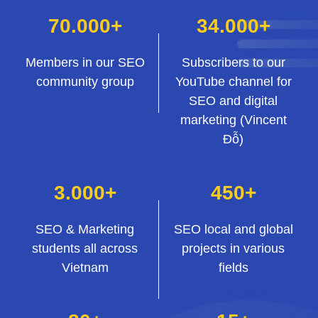
70.000+
34.000+
Members in our SEO
Subscribers to our
community group
YouTube channel for
SEO and digital
marketing (Vincent
Đỗ)
3.000+
450+
SEO & Marketing
SEO local and global
students all across
projects in various
Vietnam
fields