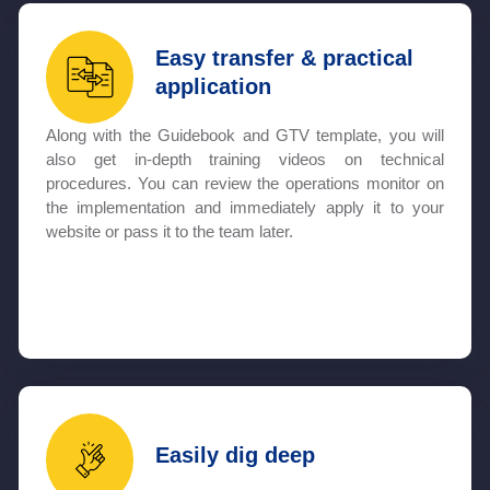
Easy transfer & practical
application
Along with the Guidebook and GTV template, you will
also get in-depth training videos on technical
procedures. You can review the operations monitor on
the implementation and immediately apply it to your
website or pass it to the team later.
Easily dig deep