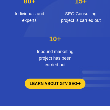
80+
15+
Individuals and
SEO Consulting
experts
project is carried out
10+
Inbound marketing
project has been
carried out
LEARN ABOUT GTV SEO