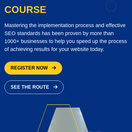
COURSE
Mastering the implementation process and effective
SEO standards has been proven by more than
1000+ businesses to help you speed up the process
of achieving results for your website today.
REGISTER NOW
SEE THE ROUTE