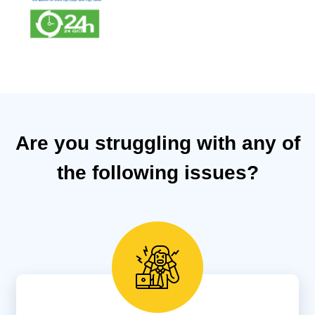
Are you struggling with any of
the following issues?