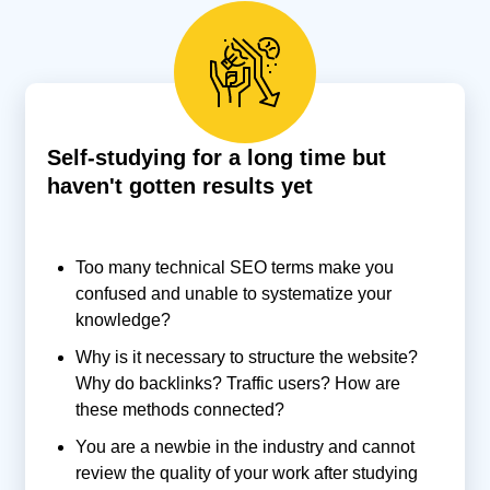
Self-studying for a long time but
haven't gotten results yet
Too many technical SEO terms make you
confused and unable to systematize your
knowledge?
Why is it necessary to structure the website?
Why do backlinks? Traffic users? How are
these methods connected?
You are a newbie in the industry and cannot
review the quality of your work after studying