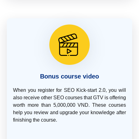
Bonus course video
When you register for SEO Kick-start 2.0, you will
also receive other SEO courses that GTV is offering
worth more than 5,000,000 VND. These courses
help you review and upgrade your knowledge after
finishing the course.