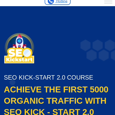
Hotline
SEO KICK-START 2.0 COURSE
ACHIEVE THE FIRST 5000
ORGANIC TRAFFIC WITH
SEO KICK - START 2.0