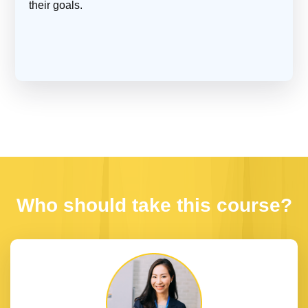
their goals.
Who should take this course?