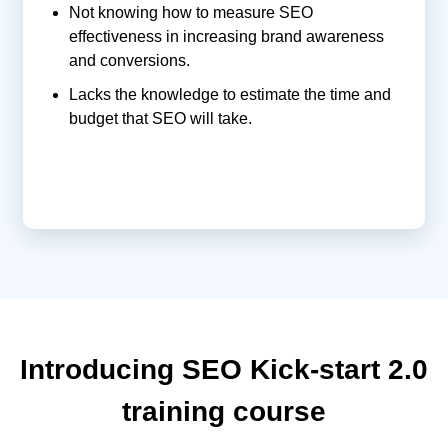
Not knowing how to measure SEO
effectiveness in increasing brand awareness
and conversions.
Lacks the knowledge to estimate the time and
budget that SEO will take.
Introducing SEO Kick-start 2.0
training course