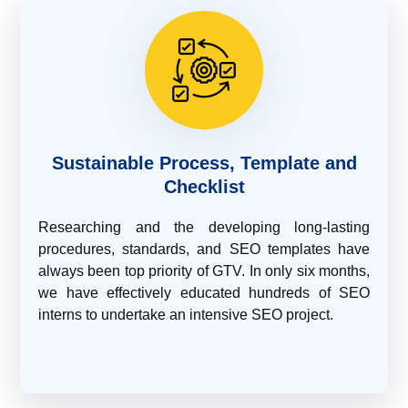
Sustainable Process, Template and
Checklist
Researching and the developing long-lasting
procedures, standards, and SEO templates have
always been top priority of GTV. In only six months,
we have effectively educated hundreds of SEO
interns to undertake an intensive SEO project.