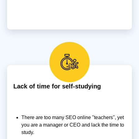
Lack of time for self-studying
There are too many SEO online "teachers", yet
you are a manager or CEO and lack the time to
study.