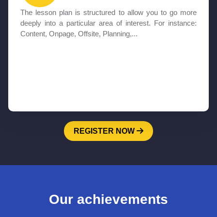
The lesson plan is structured to allow you to go more
deeply into a particular area of interest. For instance:
Content, Onpage, Offsite, Planning,...
REGISTER NOW
Our achievements