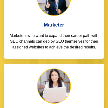
Marketer
Marketers who want to expand their career path with
SEO channels can deploy SEO themselves for their
assigned websites to achieve the desired results.