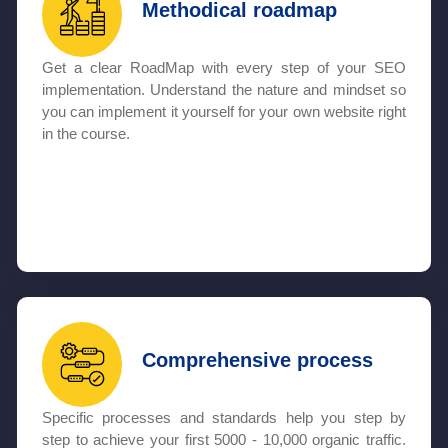
Methodical roadmap
Get a clear RoadMap with every step of your SEO
implementation. Understand the nature and mindset so
you can implement it yourself for your own website right
in the course.
Comprehensive process
Specific processes and standards help you step by
step to achieve your first 5000 - 10,000 organic traffic.