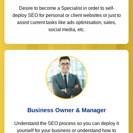
Desire to become a Specialist in order to self-
deploy SEO for personal or client websites or just to
assist current tasks like ads optimisation, sales,
social media, etc.
Business Owner & Manager
Understand the SEO process so you can deploy it
yourself for your business or understand how to