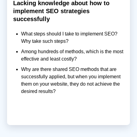
Lacking knowledge about how to
implement SEO strategies
successfully
What steps should I take to implement SEO?
Why take such steps?
Among hundreds of methods, which is the most
effective and least costly?
Why are there shared SEO methods that are
successfully applied, but when you implement
them on your website, they do not achieve the
desired results?