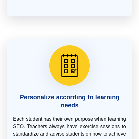
Personalize according to learning
needs
Each student has their own purpose when learning
SEO. Teachers always have exercise sessions to
standardize and advise students on how to achieve