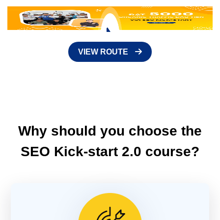
VIEW ROUTE
Why should you choose the
SEO Kick-start 2.0 course?