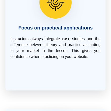
Focus on practical applications
Instructors always integrate case studies and the
difference between theory and practice according
to your market in the lesson. This gives you
confidence when practicing on your website.