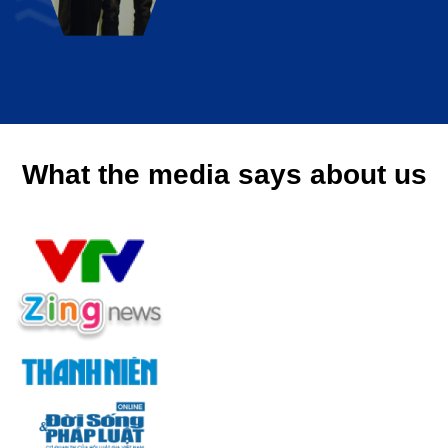
What the media says about us