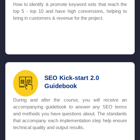
How to identify & promote keyword sets that reach the
top 5 - top 10 and have high conversions, helping to
bring in customers & revenue for the project.
SEO Kick-start 2.0
Guidebook
During and after the course, you will receive an
accompanying guidebook to answer any SEO terms
and methods you have questions about. The standards
that accompany each implementation step help ensure
technical quality and output results.