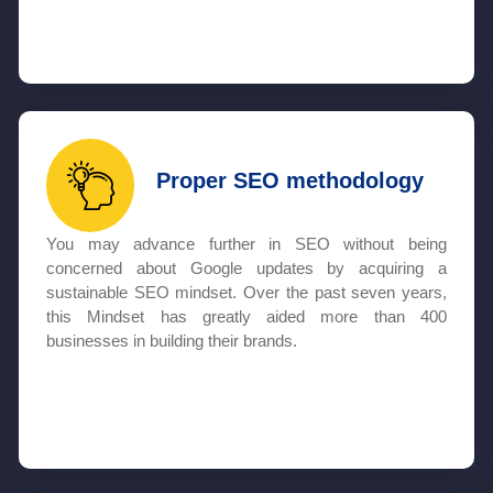
Proper SEO methodology
You may advance further in SEO without being
concerned about Google updates by acquiring a
sustainable SEO mindset. Over the past seven years,
this Mindset has greatly aided more than 400
businesses in building their brands.